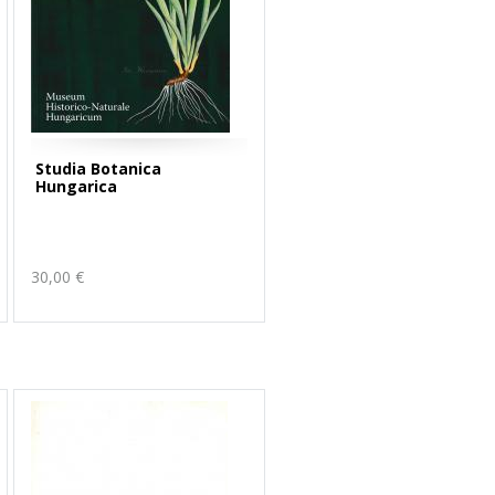
Studia Botanica
Hungarica
30,00 €