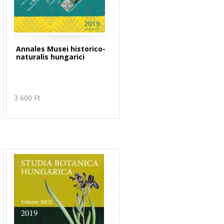
Annales Musei historico-
naturalis hungarici
3 600 Ft