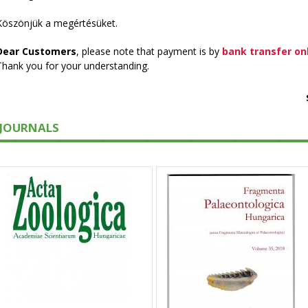
Köszönjük a megértésüket.
Dear Customers
, please note that payment is by
bank transfer on
Thank you for your understanding.
JOURNALS