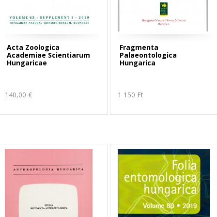
Acta Zoologica
Fragmenta
Academiae Scientiarum
Palaeontologica
Hungaricae
Hungarica
140,00 €
1 150 Ft