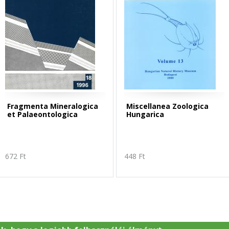
Fragmenta Mineralogica
Miscellanea Zoologica
et Palaeontologica
Hungarica
672 Ft
448 Ft