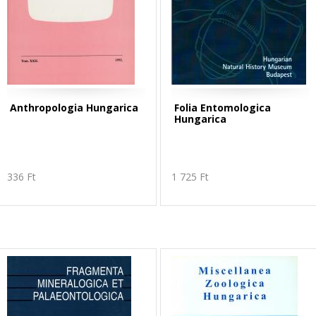
Anthropologia Hungarica
Folia Entomologica
Hungarica
336 Ft
1 725 Ft