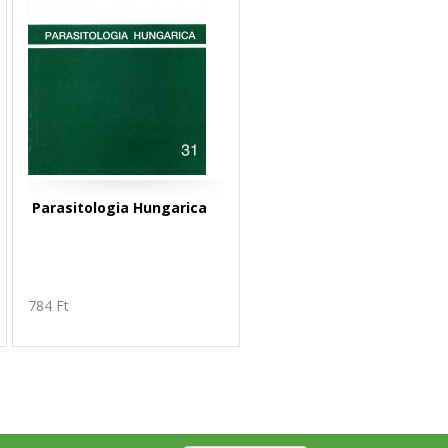
Parasitologia Hungarica
784 Ft