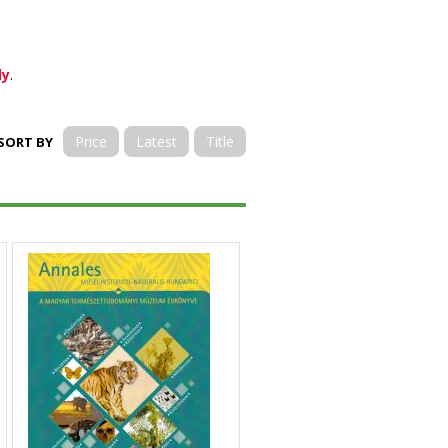
ly
.
Price
Latest
Title
SORT BY