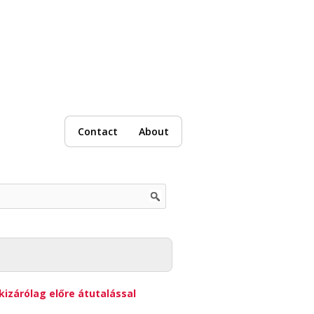
Contact
About
kizárólag előre átutalással