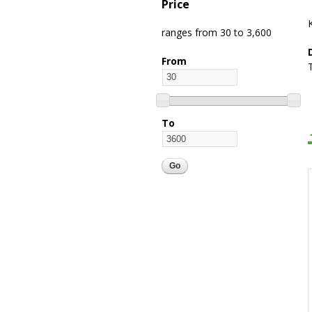
Price
ranges from 30 to 3,600
From
To