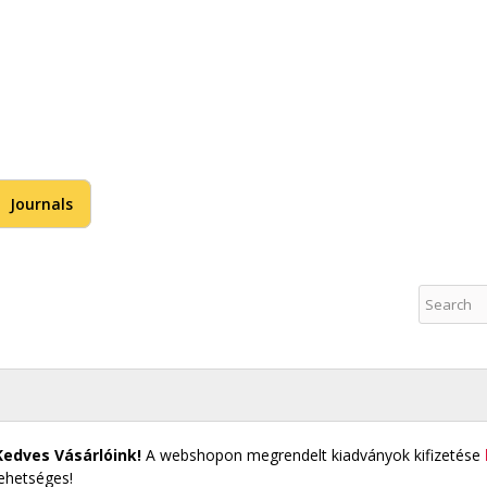
Skip to
main
content
US Publications
Journals
Kedves Vásárlóink!
A webshopon megrendelt kiadványok kifizetése
lehetséges!