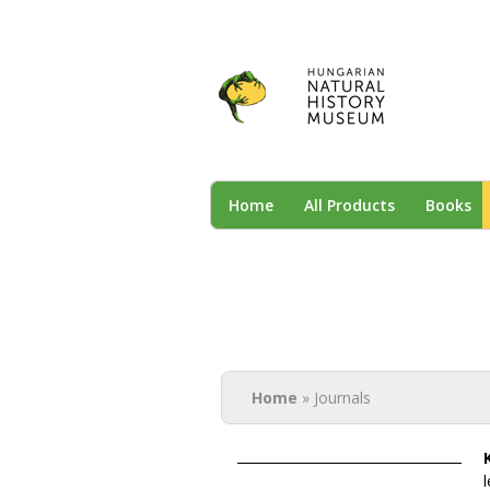
NHM
Home
All Products
Books
You are here
Home
» Journals